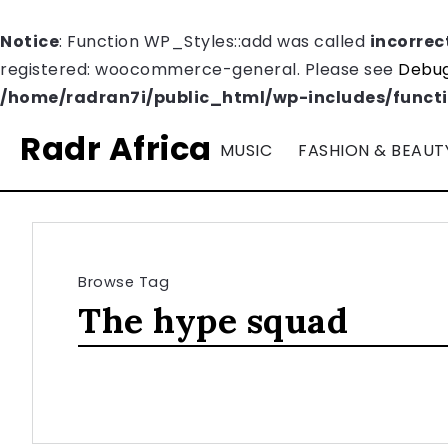
Notice
: Function WP_Styles::add was called
incorrec
registered: woocommerce-general. Please see
Debug
/home/radran7i/public_html/wp-includes/funct
Radr Africa
MUSIC
FASHION & BEAUT
Browse Tag
The hype squad