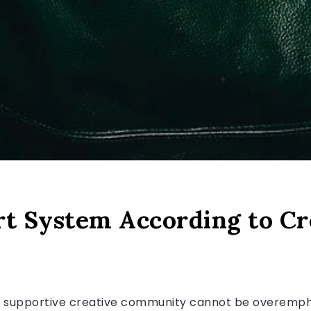
rt System According to Cr
 a supportive creative community cannot be overemphasi