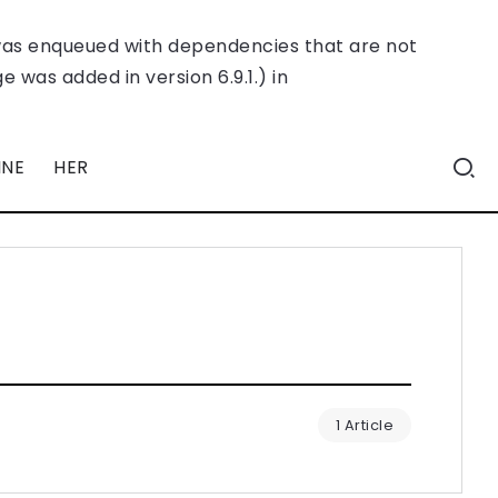
was enqueued with dependencies that are not
 was added in version 6.9.1.) in
INE
HER
1 Article