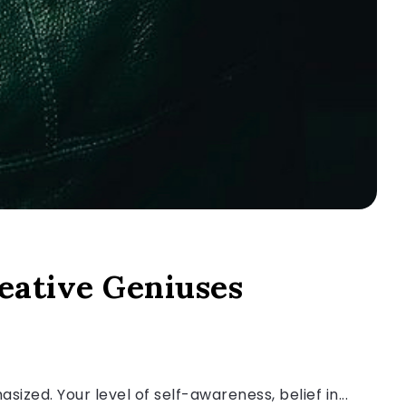
eative Geniuses
zed. Your level of self-awareness, belief in...