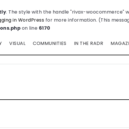
tly
. The style with the handle "rivax-woocommerce" 
ging in WordPress
for more information. (This message
ions.php
on line
6170
Y
VISUAL
COMMUNITIES
IN THE RADR
MAGAZ