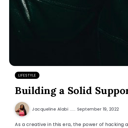
LIFESTYLE
Building a Solid Suppo
Jacqueline Alabi
September 19, 2022
As a creative in this era, the power of hacking