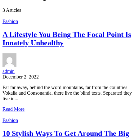
3 Articles
Fashion
A Lifestyle You Being The Focal Point Is
Innately Unhealthy
admin
December 2, 2022
Far far away, behind the word mountains, far from the countries
Vokalia and Consonantia, there live the blind texts. Separated they
live in...
Read More
Fashion
10 Stylish Ways To Get Around The Big