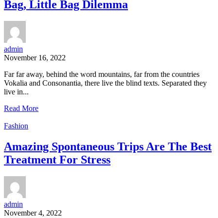
Bag, Little Bag Dilemma
admin
November 16, 2022
Far far away, behind the word mountains, far from the countries
Vokalia and Consonantia, there live the blind texts. Separated they
live in...
Read More
Fashion
Amazing Spontaneous Trips Are The Best
Treatment For Stress
admin
November 4, 2022