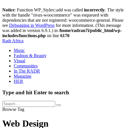
Notice
: Function WP_Styles::add was called
incorrectly
. The style
with the handle "rivax-woocommerce" was enqueued with
dependencies that are not registered: woocommerce-general. Please
see
Debugging in WordPress
for more information. (This message
was added in version 6.9.1.) in
/home/radran7i/public_html/wp-
includes/functions.php
on line
6170
Radr Africa
Music
Fashion & Beauty
Visual
Communities
In The RADR
Magazine
HER
Type and hit Enter to search
Browse Tag
Web Design