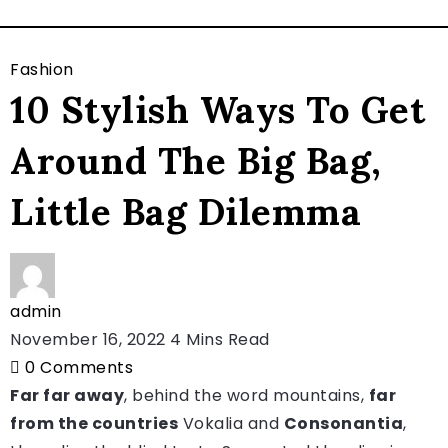
Fashion
10 Stylish Ways To Get
Around The Big Bag,
Little Bag Dilemma
admin
November 16, 2022
4 Mins Read
0
Comments
Far far away
, behind the word mountains,
far
from the countries
Vokalia and
Consonantia
,