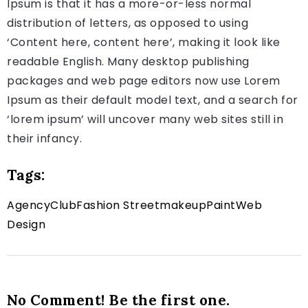
Ipsum is that it has a more-or-less normal
distribution of letters, as opposed to using
‘Content here, content here’, making it look like
readable English. Many desktop publishing
packages and web page editors now use Lorem
Ipsum as their default model text, and a search for
‘lorem ipsum’ will uncover many web sites still in
their infancy.
Tags:
Agency
Club
Fashion Street
makeup
Paint
Web
Design
No Comment! Be the first one.