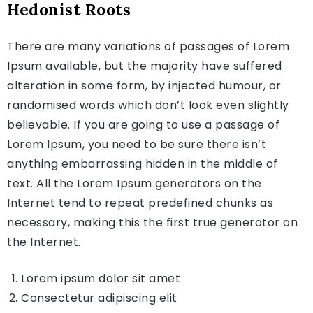
Hedonist Roots
There are many variations of passages of Lorem
Ipsum available, but the majority have suffered
alteration in some form, by injected humour, or
randomised words which don’t look even slightly
believable. If you are going to use a passage of
Lorem Ipsum, you need to be sure there isn’t
anything embarrassing hidden in the middle of
text. All the Lorem Ipsum generators on the
Internet tend to repeat predefined chunks as
necessary, making this the first true generator on
the Internet.
Lorem ipsum dolor sit amet
Consectetur adipiscing elit