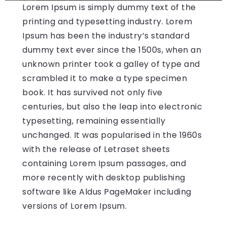
Lorem Ipsum is simply dummy text of the
printing and typesetting industry. Lorem
Ipsum has been the industry’s standard
dummy text ever since the 1500s, when an
unknown printer took a galley of type and
scrambled it to make a type specimen
book. It has survived not only five
centuries, but also the leap into electronic
typesetting, remaining essentially
unchanged. It was popularised in the 1960s
with the release of Letraset sheets
containing Lorem Ipsum passages, and
more recently with desktop publishing
software like Aldus PageMaker including
versions of Lorem Ipsum.