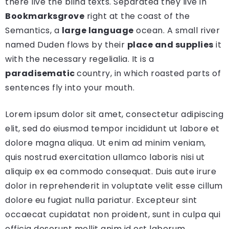
there live the blind texts. Separated they live in
Bookmarksgrove
right at the coast of the
Semantics, a
large language
ocean. A small river
named Duden flows by their
place and supplies
it
with the necessary regelialia. It is a
paradisematic
country, in which roasted parts of
sentences fly into your mouth.
Lorem ipsum dolor sit amet, consectetur adipiscing
elit, sed do eiusmod tempor incididunt ut labore et
dolore magna aliqua. Ut enim ad minim veniam,
quis nostrud exercitation ullamco laboris nisi ut
aliquip ex ea commodo consequat. Duis aute irure
dolor in reprehenderit in voluptate velit esse cillum
dolore eu fugiat nulla pariatur. Excepteur sint
occaecat cupidatat non proident, sunt in culpa qui
officia deserunt mollit anim id est laborum.