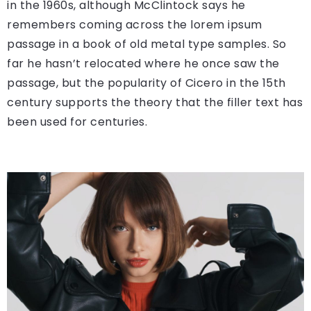
in the 1960s, although McClintock says he
remembers coming across the lorem ipsum
passage in a book of old metal type samples. So
far he hasn’t relocated where he once saw the
passage, but the popularity of Cicero in the 15th
century supports the theory that the filler text has
been used for centuries.