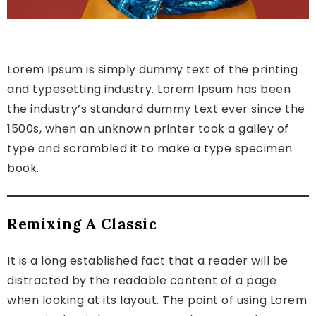
Lorem Ipsum is simply dummy text of the printing
and typesetting industry. Lorem Ipsum has been
the industry’s standard dummy text ever since the
1500s, when an unknown printer took a galley of
type and scrambled it to make a type specimen
book.
Remixing A Classic
It is a long established fact that a reader will be
distracted by the readable content of a page
when looking at its layout. The point of using Lorem