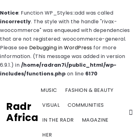
Notice
: Function WP_Styles::add was called
incorrectly
. The style with the handle "rivax-
woocommerce" was enqueued with dependencies
that are not registered: woocommerce-general.
Please see
Debugging in WordPress
for more
information. (This message was added in version
6.9.1.) in
/home/radran7i/public_html/wp-
includes/functions.php
on line
6170
MUSIC
FASHION & BEAUTY
Radr
VISUAL
COMMUNITIES
Africa
IN THE RADR
MAGAZINE
HER