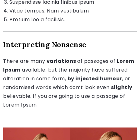
Suspendisse lacinia finibus ipsum
Vitae tempus. Nam vestibulum
Pretium leo a facilisis.
Interpreting Nonsense
There are many
variations
of passages of
Lorem
Ipsum
available, but the majority have suffered
alteration in some form,
by injected humour
, or
randomised words which don’t look even
slightly
believable. If you are going to use a passage of
Lorem Ipsum