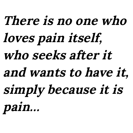
There is no one who
loves pain itself,
who seeks after it
and wants to have it,
simply because it is
pain…