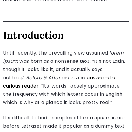
Introduction
Until recently, the prevailing view assumed
lorem
ipsum
was born as a nonsense text. “It’s not Latin,
though it looks like it, and it actually says
nothing,”
Before & After
magazine
answered a
curious reader
, “Its ‘words’ loosely approximate
the frequency with which letters occur in English,
which is why at a glance it looks pretty real.”
It’s difficult to find examples of lorem ipsum in use
before Letraset made it popular as a dummy text