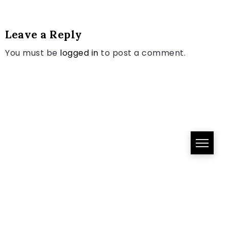
Leave a Reply
You must be
logged in
to post a comment.