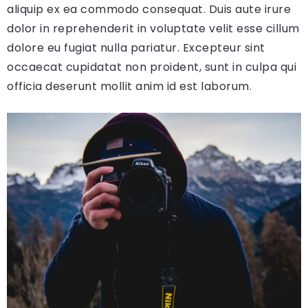
aliquip ex ea commodo consequat. Duis aute irure
dolor in reprehenderit in voluptate velit esse cillum
dolore eu fugiat nulla pariatur. Excepteur sint
occaecat cupidatat non proident, sunt in culpa qui
officia deserunt mollit anim id est laborum.