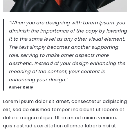
“When you are designing with Lorem Ipsum, you
diminish the importance of the copy by lowering
it to the same level as any other visual element.
The text simply becomes another supporting
role, serving to make other aspects more
aesthetic. Instead of your design enhancing the
meaning of the content, your content is
enhancing your design.
“
Asher Kelly
Lorem ipsum dolor sit amet, consectetur adipiscing
elit, sed do eiusmod tempor incididunt ut labore et
dolore magna aliqua. Ut enim ad minim veniam,
quis nostrud exercitation ullamco laboris nisi ut