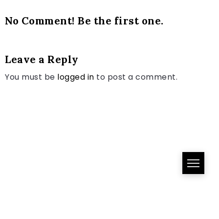
No Comment! Be the first one.
Leave a Reply
You must be
logged in
to post a comment.