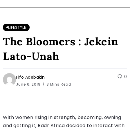
LIFESTYLE
The Bloomers : Jekein
Lato-Unah
0
Fifo Adebakin
June 6, 2019
3 Mins Read
With women rising in strength, becoming, owning
and getting it, Radr Africa decided to interact with