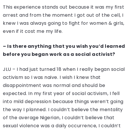
This experience stands out because it was my first
arrest and from the moment I got out of the cell, I
knew I was always going to fight for women & girls,
even if it cost me my life.
– Is there anything that you wish you’d learned
before you began work as a social activist?
JLU – I had just turned 18 when I really began social
activism so I was naive. I wish I knew that
disappointment was normal and should be
expected. In my first year of social activism, I fell
into mild depression because things weren’t going
the way I planned. I couldn’t believe the mentality
of the average Nigerian, I couldn’t believe that
sexual violence was a daily occurrence, I couldn’t