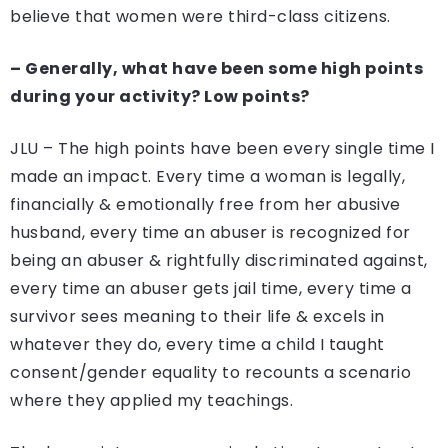
believe that women were third-class citizens.
– Generally, what have been some high points
during your activity? Low points?
JLU – The high points have been every single time I
made an impact. Every time a woman is legally,
financially & emotionally free from her abusive
husband, every time an abuser is recognized for
being an abuser & rightfully discriminated against,
every time an abuser gets jail time, every time a
survivor sees meaning to their life & excels in
whatever they do, every time a child I taught
consent/gender equality to recounts a scenario
where they applied my teachings.