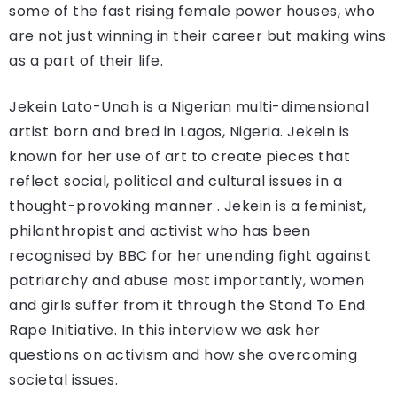
some of the fast rising female power houses, who
are not just winning in their career but making wins
as a part of their life.
Jekein Lato-Unah is a Nigerian multi-dimensional
artist born and bred in Lagos, Nigeria. Jekein is
known for her use of art to create pieces that
reflect social, political and cultural issues in a
thought-provoking manner . Jekein is a feminist,
philanthropist and activist who has been
recognised by BBC for her unending fight against
patriarchy and abuse most importantly, women
and girls suffer from it through the Stand To End
Rape Initiative. In this interview we ask her
questions on activism and how she overcoming
societal issues.