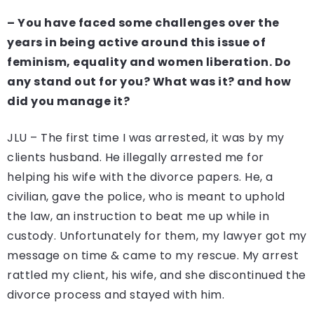
– You have faced some challenges over the
years in being active around this issue of
feminism, equality and women liberation. Do
any stand out for you? What was it? and how
did you manage it?
JLU – The first time I was arrested, it was by my
clients husband. He illegally arrested me for
helping his wife with the divorce papers. He, a
civilian, gave the police, who is meant to uphold
the law, an instruction to beat me up while in
custody. Unfortunately for them, my lawyer got my
message on time & came to my rescue. My arrest
rattled my client, his wife, and she discontinued the
divorce process and stayed with him.