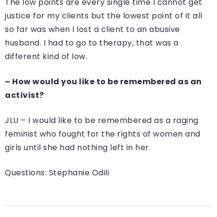
The low points are every single time I cannot get
justice for my clients but the lowest point of it all
so far was when I lost a client to an abusive
husband. I had to go to therapy, that was a
different kind of low.
– How would you like to be remembered as an
activist?
JLU – I would like to be remembered as a raging
feminist who fought for the rights of women and
girls until she had nothing left in her.
Questions: Stephanie Odili