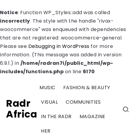
Notice
: Function WP_Styles::add was called
incorrectly
. The style with the handle "rivax-
woocommerce" was enqueued with dependencies
that are not registered: woocommerce-general.
Please see
Debugging in WordPress
for more
information. (This message was added in version
6.9.1.) in
/home/radran7i/public_html/wp-
includes/functions.php
on line
6170
MUSIC
FASHION & BEAUTY
Radr
VISUAL
COMMUNITIES
Africa
IN THE RADR
MAGAZINE
HER