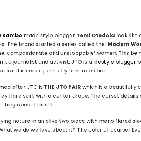
 Sambo
made style blogger
Temi Otedola
look like 
s. The brand started a series called the ‘
Modern W
ne, compassionate and unstoppable’ women. This being 
, a journalist and activist. JTO is a
lifestyle blogger
p
n for this series perfectly described her.
named after JTO is
THE
JTO PAIR
which is a beautifully
rey flare skirt with a center drape. The corset detail
e thing about this set.
ying nature in an olive two piece with mono flared sl
 What we do we love about it? The color of course! Ever