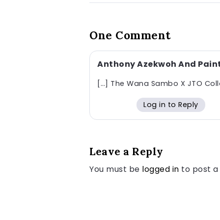
One Comment
Anthony Azekwoh And Painti
[…] The Wana Sambo X JTO Collab
Log in to Reply
Leave a Reply
You must be
logged in
to post 