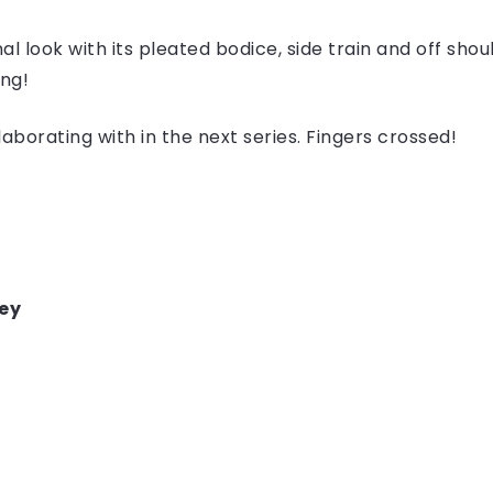
nal look with its pleated bodice, side train and off shou
ong!
borating with in the next series. Fingers crossed!
ey