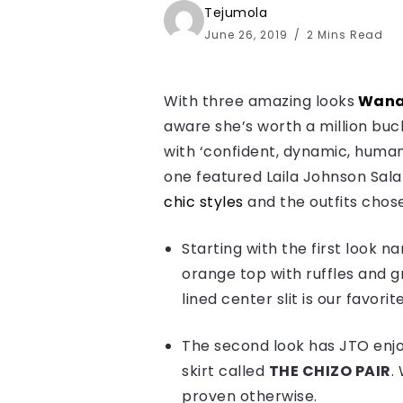
Tejumola
June 26, 2019
2 Mins Read
With three amazing looks
Wana
aware she’s worth a million buck
with ‘confident, dynamic, huma
one featured Laila Johnson Salami
chic styles
and the outfits chose
Starting with the first look 
orange top with ruffles and g
lined center slit is our favorit
The second look has JTO enjo
skirt called
THE CHIZO PAIR
.
proven otherwise.