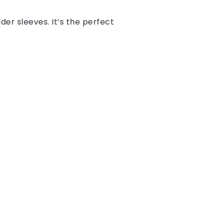
lder sleeves. It’s the perfect