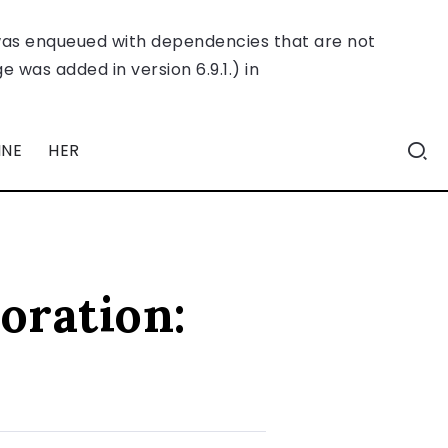
was enqueued with dependencies that are not
 was added in version 6.9.1.) in
INE
HER
oration: