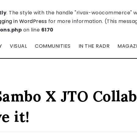
tly
. The style with the handle "rivax-woocommerce" 
ging in WordPress
for more information. (This message
ions.php
on line
6170
Y
VISUAL
COMMUNITIES
IN THE RADR
MAGAZ
ambo X JTO Collab
 it!