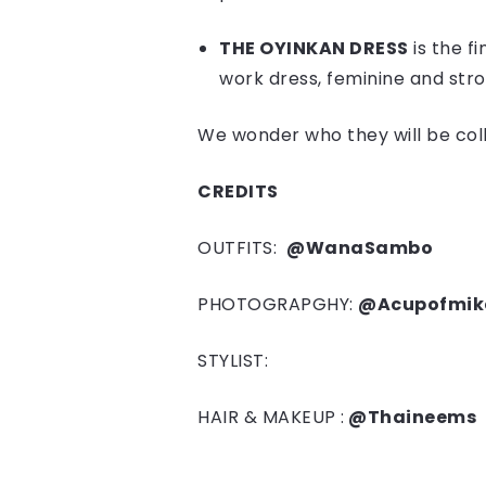
THE OYINKAN DRESS
is the fi
work dress, feminine and str
We wonder who they will be colla
CREDITS
OUTFITS:
@WanaSambo
PHOTOGRAPGHY:
@Acupofmik
STYLIST:
HAIR & MAKEUP :
@Thaineems