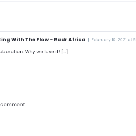
ng With The Flow - Radr Africa
February 10, 2021 at 
oration: Why we love it! […]
a comment.