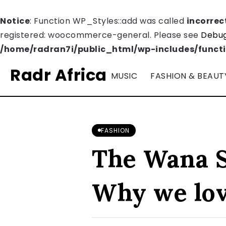
Notice
: Function WP_Styles::add was called
incorrec
registered: woocommerce-general. Please see
Debug
/home/radran7i/public_html/wp-includes/funct
Radr Africa
MUSIC
FASHION & BEAUT
FASHION
The Wana S
Why we love