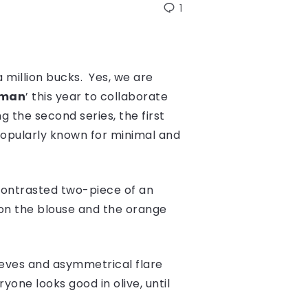
1
a million bucks. Yes, we are
oman
’ this year to collaborate
the second series, the first
opularly known for minimal and
 contrasted two-piece of an
s on the blouse and the orange
eeves and asymmetrical flare
yone looks good in olive, until