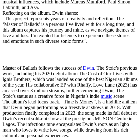
musical influences, which include Marcus Mumford, Paul Simon,
Labrinth, and Asa.
Reflecting on the album, Dwin shares:
“This project represents years of creativity and reflection. The
‘Master of Ballads’ is a persona I’ve lived with for a long time, and
this album captures his journey and mine, as we navigate themes of
love and loss. I’m excited for listeners to experience these stories
and emotions in such diverse sonic forms”.
Master of Ballads follows the success of
Dwin
, The Stoic’s previous
work, including his 2020 debut album The Cost of Our Lives with
Ignis Brothers, which was lauded as one of the best Nigerian albums
of the year. His collaborative EP with Rhaffy, Love Lane (2023) has
amassed over 3 million streams, further cementing Dwin, The
Stoic’s status as a creative force in Nigeria’s indie
music
scene.
The album’s lead focus track, “Time is Money”, is a highlife anthem
that Dwin began performing as a freestyle at shows in 2018. With
production finally completed in 2023, the song made its full debut at
Dwin’s recent sold-out show at the prestigious MUSON Centre in
Lagos. The infectious tune encapsulates Dwin’s roots as an Igbo
man who loves to write love songs, while drawing from his rich
cultural and personal experiences.