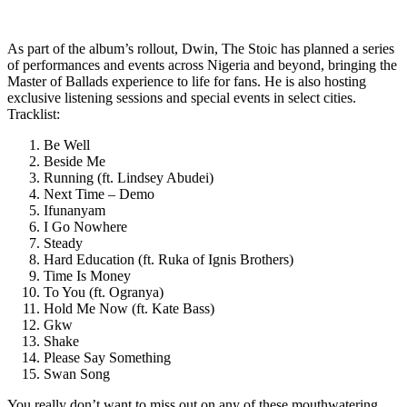
As part of the album’s rollout, Dwin, The Stoic has planned a series
of performances and events across Nigeria and beyond, bringing the
Master of Ballads experience to life for fans. He is also hosting
exclusive listening sessions and special events in select cities.
Tracklist:
Be Well
Beside Me
Running (ft. Lindsey Abudei)
Next Time – Demo
Ifunanyam
I Go Nowhere
Steady
Hard Education (ft. Ruka of Ignis Brothers)
Time Is Money
To You (ft. Ogranya)
Hold Me Now (ft. Kate Bass)
Gkw
Shake
Please Say Something
Swan Song
You really don’t want to miss out on any of these mouthwatering