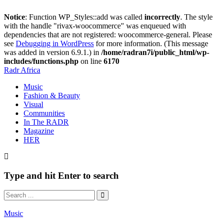
Notice
: Function WP_Styles::add was called
incorrectly
. The style
with the handle "rivax-woocommerce" was enqueued with
dependencies that are not registered: woocommerce-general. Please
see
Debugging in WordPress
for more information. (This message
was added in version 6.9.1.) in
/home/radran7i/public_html/wp-
includes/functions.php
on line
6170
Radr Africa
Music
Fashion & Beauty
Visual
Communities
In The RADR
Magazine
HER
Type and hit Enter to search
Music