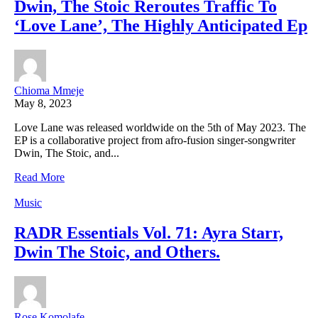
Dwin, The Stoic Reroutes Traffic To
‘Love Lane’, The Highly Anticipated Ep
Chioma Mmeje
May 8, 2023
Love Lane was released worldwide on the 5th of May 2023. The
EP is a collaborative project from afro-fusion singer-songwriter
Dwin, The Stoic, and...
Read More
Music
RADR Essentials Vol. 71: Ayra Starr,
Dwin The Stoic, and Others.
Rose Komolafe