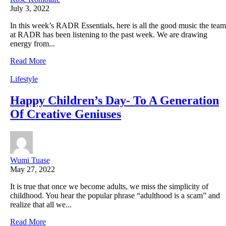
July 3, 2022
In this week’s RADR Essentials, here is all the good music the team
at RADR has been listening to the past week. We are drawing
energy from...
Read More
Lifestyle
Happy Children’s Day- To A Generation
Of Creative Geniuses
Wumi Tuase
May 27, 2022
It is true that once we become adults, we miss the simplicity of
childhood. You hear the popular phrase “adulthood is a scam” and
realize that all we...
Read More