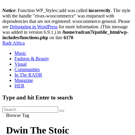
Notice
: Function WP_Styles::add was called
incorrectly
. The style
with the handle "rivax-woocommerce" was enqueued with
dependencies that are not registered: woocommerce-general. Please
see
Debugging in WordPress
for more information. (This message
was added in version 6.9.1.) in
/home/radran7i/public_html/wp-
includes/functions.php
on line
6170
Radr Africa
Music
Fashion & Beauty
Visual
Communities
In The RADR
Magazine
HER
Type and hit Enter to search
Browse Tag
Dwin The Stoic