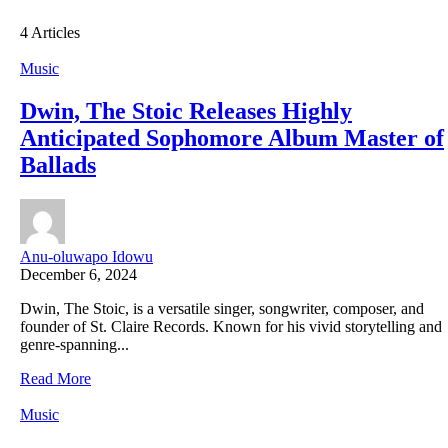
4 Articles
Music
Dwin, The Stoic Releases Highly
Anticipated Sophomore Album Master of
Ballads
Anu-oluwapo Idowu
December 6, 2024
Dwin, The Stoic, is a versatile singer, songwriter, composer, and
founder of St. Claire Records. Known for his vivid storytelling and
genre-spanning...
Read More
Music