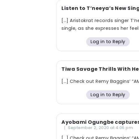
Listen to T’neeya’s New Sing
[…] Aristokrat records singer T’n
single, as she expresses her feel
Log in to Reply
Tiwa Savage Thrills With He
[…] Check out Remy Baggins’ “AM
Log in to Reply
Ayobami Ogungbe captures 
September 2, 2020 at 4:06 pm
[…] Check out Remy Baggins’ “AM