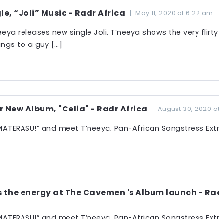
le, “Joli” Music - Radr Africa
May 11, 2020 at 6:22 am
eeya releases new single Joli. T’neeya shows the very flirty
ings to a guy […]
r New Album, "Celia" - Radr Africa
August 30, 2020 a
ATERASU!” and meet T’neeya, Pan-African Songstress Extr
the energy at The Cavemen 's Album launch - Rad
ATERASU!” and meet T’neeya, Pan-African Songstress Extr