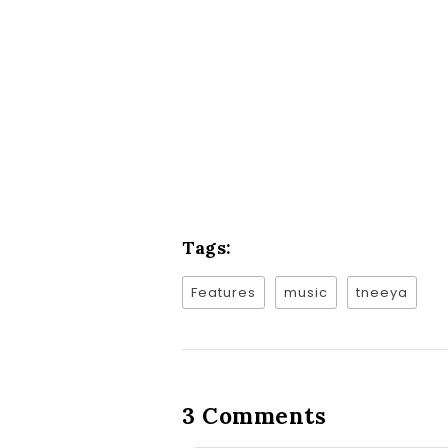
Tags:
Features
music
tneeya
3 Comments