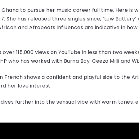
 Ghana to pursue her music career full time. Here is 
7. She has released three singles since, ‘Low Battery​‘ 
n-African and Afrobeats influences are indicative in h
as over 115,000 views on YouTube in less than two weeks 
-P who has worked with Burna Boy, Ceeza Milli and Wi
n French shows a confident and playful side to the Ari
d her love interest.
ives further into the sensual vibe with warm tones, 