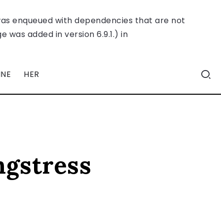
was enqueued with dependencies that are not
 was added in version 6.9.1.) in
INE
HER
ngstress