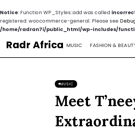
Notice
: Function WP_Styles::add was called
incorrec
registered: woocommerce-general. Please see
Debug
/home/radran7i/public_html/wp-includes/funct
Radr Africa
MUSIC
FASHION & BEAUT
MUSIC
Meet T’nee
Extraordin