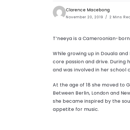
Clarence Macebong
November 20, 2019
2 Mins Re
T’neeya​ is a Cameroonian-born
While growing up in Douala an
core passion and drive. During 
and was involved in her school c
At the age of 18 she moved to 
Between Berlin, London and New 
she became inspired by the sound
appetite for music.