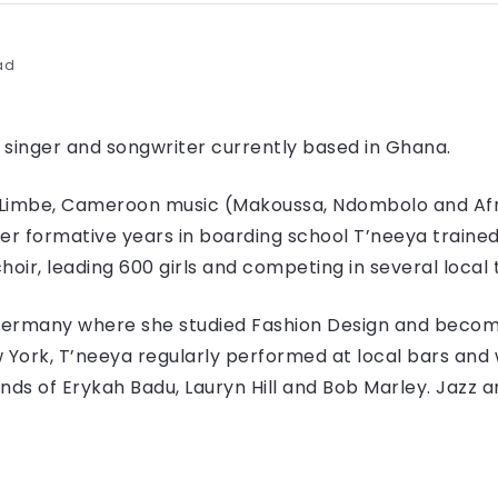
ad
 singer and songwriter currently based in Ghana.
d Limbe, Cameroon music (Makoussa, Ndombolo and Af
her formative years in boarding school T’neeya traine
hoir, leading 600 girls and competing in several local 
Germany where she studied Fashion Design and becom
York, T’neeya regularly performed at local bars and w
s of Erykah Badu, Lauryn Hill and Bob Marley. Jazz an