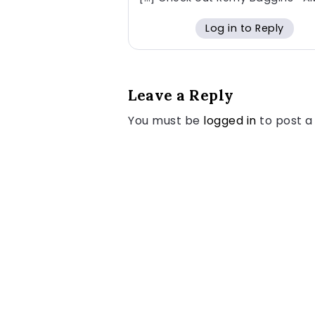
Log in to Reply
Leave a Reply
You must be
logged in
to post 