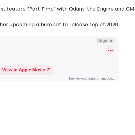
atest feature​ “Part Time” with Odunsi the Engine and GM
 her upcoming album set to release top of 2020.