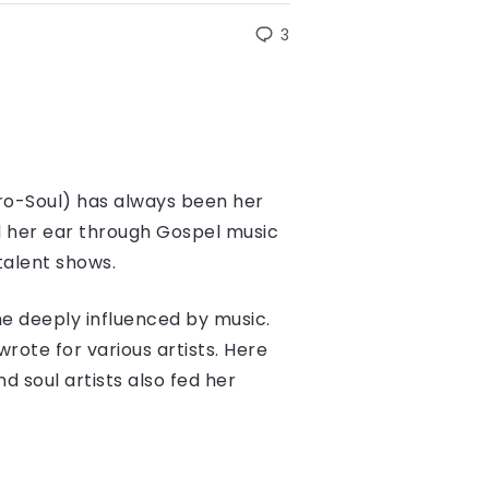
3
ro-Soul) has always been her
d her ear through Gospel music
talent shows.
e deeply influenced by music.
rote for various artists. Here
d soul artists also fed her