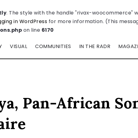
tly
. The style with the handle "rivax-woocommerce" 
ging in WordPress
for more information. (This message
ions.php
on line
6170
Y
VISUAL
COMMUNITIES
IN THE RADR
MAGAZ
ya, Pan-African So
aire