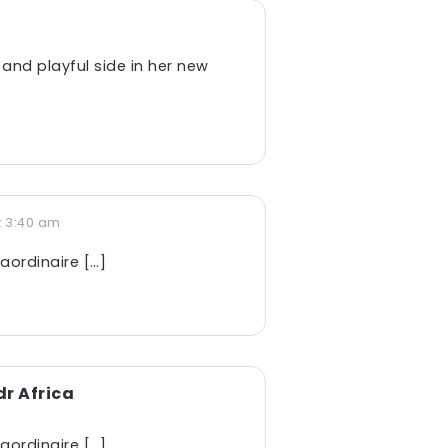
 and playful side in her new
t 3:40 am
aordinaire […]
r Africa
aordinaire […]