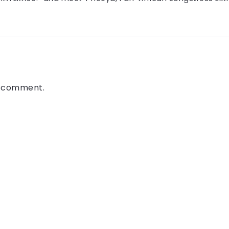
a comment.