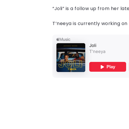
“Joli” is a follow up from her l
T’neeya is currently working on