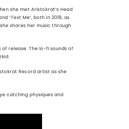
when she met Aristokrat’s Head
and ‘Text Me’, both in 2018, as
ow she shares her music through
of release. ​The lo-fi sounds of
zkid.
stokrat Record artist as she
eye catching physiques and