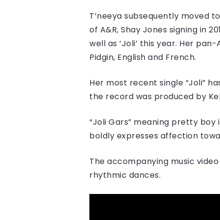
T’neeya s​ubsequently​ moved to
of A&R, Shay Jones signing in 201
well as ‘Joli’ this year. Her pa
Pidgin, English and French.
Her most recent single “​Joli​” h
the record was produced by Kel
“Joli Gars” meaning pretty boy i
boldly expresses affection towar
The accompanying music video d
rhythmic dances.