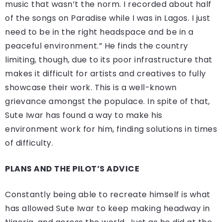
music that wasn’t the norm. I recorded about half
of the songs on Paradise while I was in Lagos. I just
need to be in the right headspace and be in a
peaceful environment.” He finds the country
limiting, though, due to its poor infrastructure that
makes it difficult for artists and creatives to fully
showcase their work. This is a well-known
grievance amongst the populace. In spite of that,
Sute Iwar has found a way to make his
environment work for him, finding solutions in times
of difficulty.
PLANS AND THE PILOT’S ADVICE
Constantly being able to recreate himself is what
has allowed Sute Iwar to keep making headway in