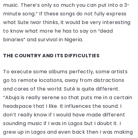
music. There’s only so much you can put into a 3-
minute song.” If these songs do not fully express
what Sute Iwar thinks, it would be very interesting
to know what more he has to say on “dead
binaries” and survival in Nigeria.
THE COUNTRY AND ITS DIFFICULTIES
To execute some albums perfectly, some artists
go to remote locations, away from distractions
and cares of the world. Suté is quite different.
“Abuja is really serene so that puts me in a certain
headspace that I like. It influences the sound. I
don’t really know if I would have made different
sounding music if I was in Lagos but I doubt it. I
grew up in Lagos and even back then I was making