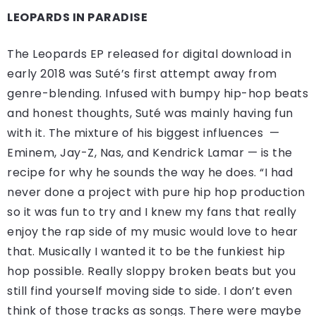
LEOPARDS IN PARADISE
The Leopards EP released for digital download in
early 2018 was Suté’s first attempt away from
genre-blending. Infused with bumpy hip-hop beats
and honest thoughts, Suté was mainly having fun
with it. The mixture of his biggest influences —
Eminem, Jay-Z, Nas, and Kendrick Lamar — is the
recipe for why he sounds the way he does. “I had
never done a project with pure hip hop production
so it was fun to try and I knew my fans that really
enjoy the rap side of my music would love to hear
that. Musically I wanted it to be the funkiest hip
hop possible. Really sloppy broken beats but you
still find yourself moving side to side. I don’t even
think of those tracks as songs. There were maybe