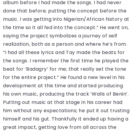
album before I had made the songs. I had never
done that before; putting the concept before the
music. I was getting into Nigerian/African history at
the time so it all fed into the concept.” He went on,
saying the project symbolizes a journey of self
realization, both as a person and where he’s from.
“I had all these lyrics and Tay made the beats for
the songs. I remember the first time he played the
beat for ‘Badagry’ for me; that really set the tone
for the entire project.” He found a new level in his
development at this time and started producing
his own music, producing the track ‘Walls of Benin’.
Putting out music at that stage in his career had
him without any expectations; he put it out trusting
himself and his gut. Thankfully it ended up having a
great impact, getting love from all across the