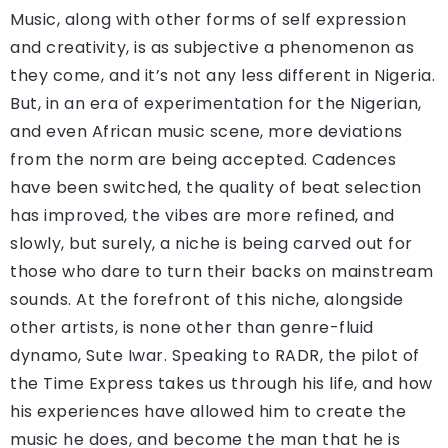
Music, along with other forms of self expression
and creativity, is as subjective a phenomenon as
they come, and it’s not any less different in Nigeria.
But, in an era of experimentation for the Nigerian,
and even African music scene, more deviations
from the norm are being accepted. Cadences
have been switched, the quality of beat selection
has improved, the vibes are more refined, and
slowly, but surely, a niche is being carved out for
those who dare to turn their backs on mainstream
sounds. At the forefront of this niche, alongside
other artists, is none other than genre-fluid
dynamo, Sute Iwar. Speaking to RADR, the pilot of
the Time Express takes us through his life, and how
his experiences have allowed him to create the
music he does, and become the man that he is