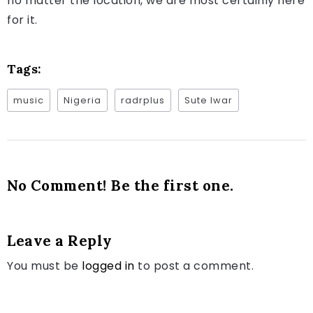
no matter the location, we are most certainly here
for it.
Tags:
music
Nigeria
radrplus
Sute Iwar
No Comment! Be the first one.
Leave a Reply
You must be
logged in
to post a comment.