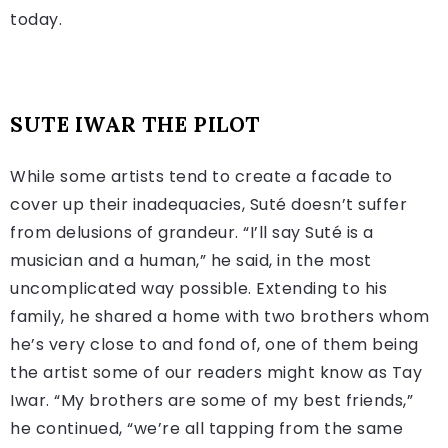
today.
SUTE IWAR
THE PILOT
While some artists tend to create a facade to
cover up their inadequacies, Suté doesn’t suffer
from delusions of grandeur. “I’ll say Suté is a
musician and a human,” he said, in the most
uncomplicated way possible. Extending to his
family, he shared a home with two brothers whom
he’s very close to and fond of, one of them being
the artist some of our readers might know as Tay
Iwar. “My brothers are some of my best friends,”
he continued, “we’re all tapping from the same