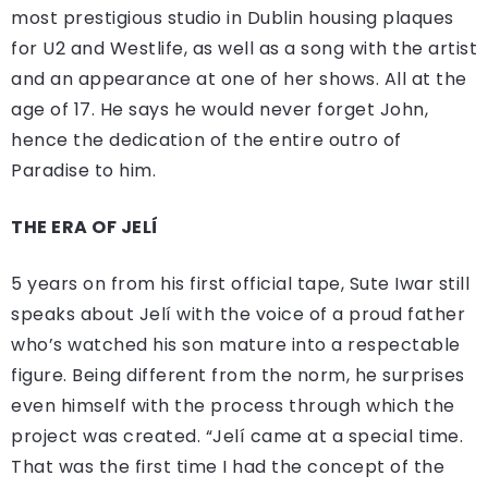
most prestigious studio in Dublin housing plaques
for U2 and Westlife, as well as a song with the artist
and an appearance at one of her shows. All at the
age of 17. He says he would never forget John,
hence the dedication of the entire outro of
Paradise to him.
THE ERA OF JELÍ
5 years on from his first official tape, Sute Iwar still
speaks about Jelí with the voice of a proud father
who’s watched his son mature into a respectable
figure. Being different from the norm, he surprises
even himself with the process through which the
project was created. “Jelí came at a special time.
That was the first time I had the concept of the