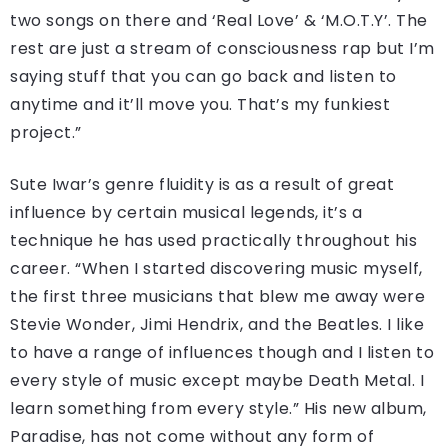
two songs on there and ‘Real Love’ & ‘M.O.T.Y’. The
rest are just a stream of consciousness rap but I’m
saying stuff that you can go back and listen to
anytime and it’ll move you. That’s my funkiest
project.”
Sute Iwar’s genre fluidity is as a result of great
influence by certain musical legends, it’s a
technique he has used practically throughout his
career. “When I started discovering music myself,
the first three musicians that blew me away were
Stevie Wonder, Jimi Hendrix, and the Beatles. I like
to have a range of influences though and I listen to
every style of music except maybe Death Metal. I
learn something from every style.” His new album,
Paradise, has not come without any form of