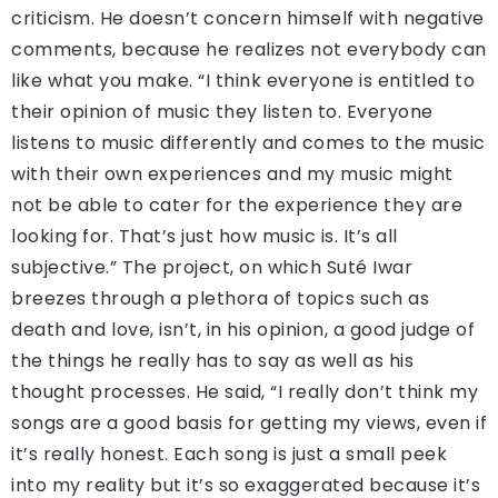
criticism. He doesn’t concern himself with negative
comments, because he realizes not everybody can
like what you make. “I think everyone is entitled to
their opinion of music they listen to. Everyone
listens to music differently and comes to the music
with their own experiences and my music might
not be able to cater for the experience they are
looking for. That’s just how music is. It’s all
subjective.” The project, on which Suté Iwar
breezes through a plethora of topics such as
death and love, isn’t, in his opinion, a good judge of
the things he really has to say as well as his
thought processes. He said, “I really don’t think my
songs are a good basis for getting my views, even if
it’s really honest. Each song is just a small peek
into my reality but it’s so exaggerated because it’s