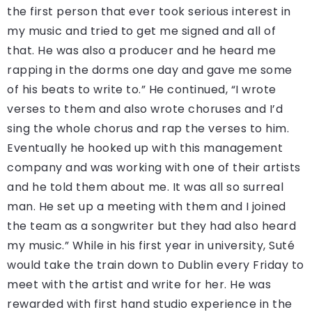
the first person that ever took serious interest in
my music and tried to get me signed and all of
that. He was also a producer and he heard me
rapping in the dorms one day and gave me some
of his beats to write to.” He continued, “I wrote
verses to them and also wrote choruses and I’d
sing the whole chorus and rap the verses to him.
Eventually he hooked up with this management
company and was working with one of their artists
and he told them about me. It was all so surreal
man. He set up a meeting with them and I joined
the team as a songwriter but they had also heard
my music.” While in his first year in university, Suté
would take the train down to Dublin every Friday to
meet with the artist and write for her. He was
rewarded with first hand studio experience in the