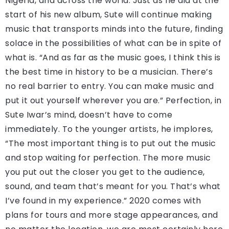
Nigeria, and across the world. Just as he did at the
start of his new album, Sute will continue making
music that transports minds into the future, finding
solace in the possibilities of what can be in spite of
what is. “And as far as the music goes, I think this is
the best time in history to be a musician. There’s
no real barrier to entry. You can make music and
put it out yourself wherever you are.” Perfection, in
Sute Iwar’s mind, doesn’t have to come
immediately. To the younger artists, he implores,
“The most important thing is to put out the music
and stop waiting for perfection. The more music
you put out the closer you get to the audience,
sound, and team that’s meant for you. That’s what
I’ve found in my experience.” 2020 comes with
plans for tours and more stage appearances, and