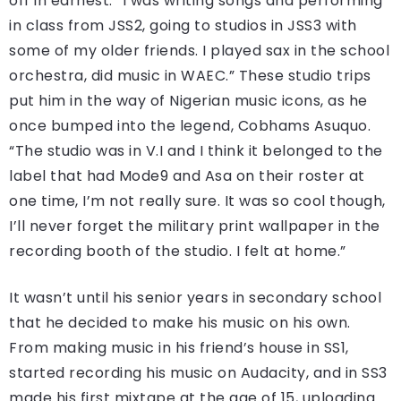
off in earnest. “I was writing songs and performing
in class from JSS2, going to studios in JSS3 with
some of my older friends. I played sax in the school
orchestra, did music in WAEC.” These studio trips
put him in the way of Nigerian music icons, as he
once bumped into the legend, Cobhams Asuquo.
“The studio was in V.I and I think it belonged to the
label that had Mode9 and Asa on their roster at
one time, I’m not really sure. It was so cool though,
I’ll never forget the military print wallpaper in the
recording booth of the studio. I felt at home.”
It wasn’t until his senior years in secondary school
that he decided to make his music on his own.
From making music in his friend’s house in SS1,
started recording his music on Audacity, and in SS3
made his first mixtape at the age of 15, uploading