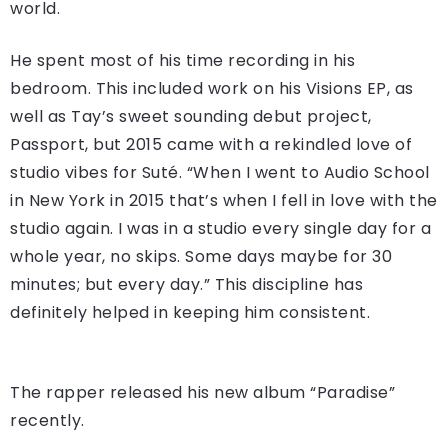
world.
He spent most of his time recording in his
bedroom. This included work on his Visions EP, as
well as Tay’s sweet sounding debut project,
Passport, but 2015 came with a rekindled love of
studio vibes for Suté. “When I went to Audio School
in New York in 2015 that’s when I fell in love with the
studio again. I was in a studio every single day for a
whole year, no skips. Some days maybe for 30
minutes; but every day.” This discipline has
definitely helped in keeping him consistent.
The rapper released his new album “Paradise”
recently.