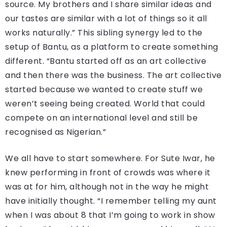
source. My brothers and I share similar ideas and
our tastes are similar with a lot of things so it all
works naturally.” This sibling synergy led to the
setup of Bantu, as a platform to create something
different. “Bantu started off as an art collective
and then there was the business. The art collective
started because we wanted to create stuff we
weren’t seeing being created. World that could
compete on an international level and still be
recognised as Nigerian.”
We all have to start somewhere. For Sute Iwar, he
knew performing in front of crowds was where it
was at for him, although not in the way he might
have initially thought. “I remember telling my aunt
when I was about 8 that I’m going to work in show