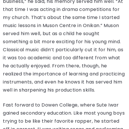
business,” he said, his memory served him well. “At
that time I was acting in drama competitions for
my church. That’s about the same time I started
music lessons in Muson Centre in Onikan.” Muson
served him well, but as a child he sought
something a bit more exciting for his young mind.
Classical music didn’t particularly cut it for him, as
it was too academic and too different from what
he actually enjoyed. From there, though, he
realized the importance of learning and practicing
instruments, and even he knows it has served him
well in sharpening his production skills.
Fast forward to Dowen College, where Sute Iwar
gained secondary education. Like most young boys
trying to be like their favorite rapper, he started