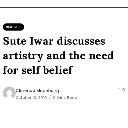
MUSIC
Sute Iwar discusses
artistry and the need
for self belief
0
Clarence Macebong
October 12, 2019
9 Mins Read