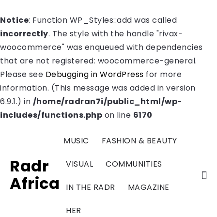
Notice
: Function WP_Styles::add was called
incorrectly
. The style with the handle "rivax-
woocommerce" was enqueued with dependencies
that are not registered: woocommerce-general.
Please see
Debugging in WordPress
for more
information. (This message was added in version
6.9.1.) in
/home/radran7i/public_html/wp-
includes/functions.php
on line
6170
MUSIC
FASHION & BEAUTY
Radr
VISUAL
COMMUNITIES
Africa
IN THE RADR
MAGAZINE
HER