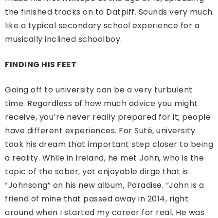
the finished tracks on to Datpiff. Sounds very much
like a typical secondary school experience for a
musically inclined schoolboy.
FINDING HIS FEET
Going off to university can be a very turbulent
time. Regardless of how much advice you might
receive, you’re never really prepared for it; people
have different experiences. For Suté, university
took his dream that important step closer to being
a reality. While in Ireland, he met John, who is the
topic of the sober, yet enjoyable dirge that is
“Johnsong” on his new album, Paradise. “John is a
friend of mine that passed away in 2014, right
around when I started my career for real. He was