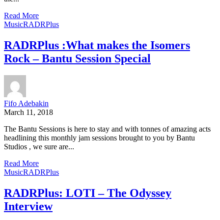
Read More
Music
RADRPlus
RADRPlus :What makes the Isomers
Rock – Bantu Session Special
Fifo Adebakin
March 11, 2018
The Bantu Sessions is here to stay and with tonnes of amazing acts
headlining this monthly jam sessions brought to you by Bantu
Studios , we sure are...
Read More
Music
RADRPlus
RADRPlus: LOTI – The Odyssey
Interview