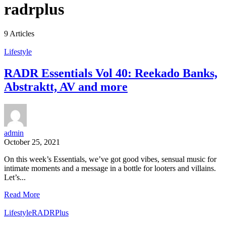
radrplus
9 Articles
Lifestyle
RADR Essentials Vol 40: Reekado Banks,
Abstraktt, AV and more
admin
October 25, 2021
On this week’s Essentials, we’ve got good vibes, sensual music for
intimate moments and a message in a bottle for looters and villains.
Let’s...
Read More
Lifestyle
RADRPlus