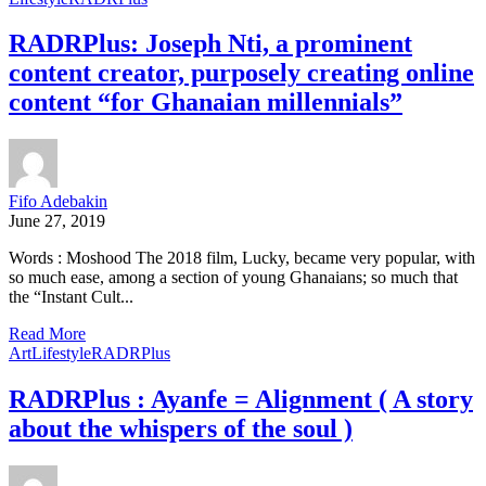
RADRPlus: Joseph Nti, a prominent
content creator, purposely creating online
content “for Ghanaian millennials”
Fifo Adebakin
June 27, 2019
Words : Moshood The 2018 film, Lucky, became very popular, with
so much ease, among a section of young Ghanaians; so much that
the “Instant Cult...
Read More
Art
Lifestyle
RADRPlus
RADRPlus : Ayanfe = Alignment ( A story
about the whispers of the soul )