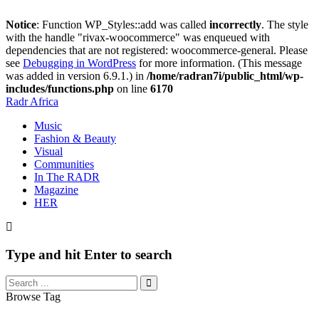
Notice
: Function WP_Styles::add was called
incorrectly
. The style
with the handle "rivax-woocommerce" was enqueued with
dependencies that are not registered: woocommerce-general. Please
see
Debugging in WordPress
for more information. (This message
was added in version 6.9.1.) in
/home/radran7i/public_html/wp-
includes/functions.php
on line
6170
Radr Africa
Music
Fashion & Beauty
Visual
Communities
In The RADR
Magazine
HER
Type and hit Enter to search
Browse Tag