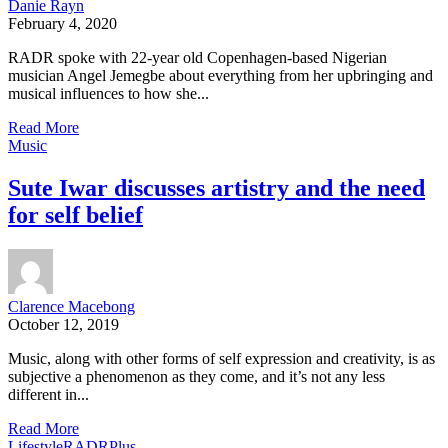
Danie Rayn
February 4, 2020
RADR spoke with 22-year old Copenhagen-based Nigerian
musician Angel Jemegbe about everything from her upbringing and
musical influences to how she...
Read More
Music
Sute Iwar discusses artistry and the need
for self belief
Clarence Macebong
October 12, 2019
Music, along with other forms of self expression and creativity, is as
subjective a phenomenon as they come, and it’s not any less
different in...
Read More
Lifestyle
RADRPlus