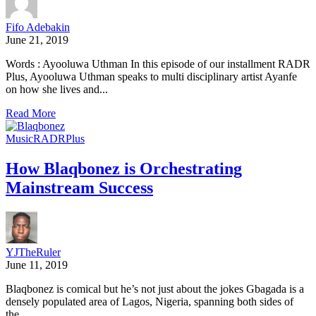
Fifo Adebakin
June 21, 2019
Words : Ayooluwa Uthman In this episode of our installment RADR
Plus, Ayooluwa Uthman speaks to multi disciplinary artist Ayanfe
on how she lives and...
Read More
Music
RADRPlus
How Blaqbonez is Orchestrating
Mainstream Success
YJTheRuler
June 11, 2019
Blaqbonez is comical but he’s not just about the jokes Gbagada is a
densely populated area of Lagos, Nigeria, spanning both sides of
the...