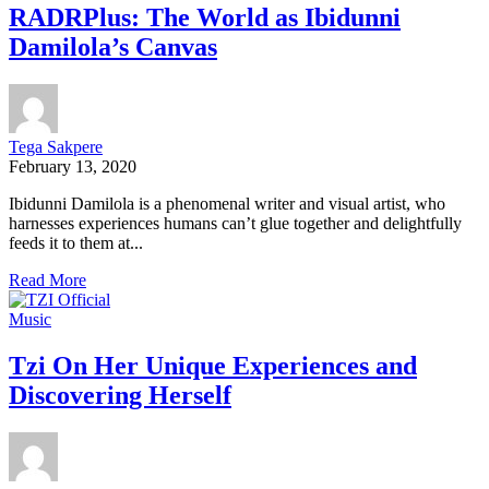
RADRPlus: The World as Ibidunni
Damilola’s Canvas
Tega Sakpere
February 13, 2020
Ibidunni Damilola is a phenomenal writer and visual artist, who
harnesses experiences humans can’t glue together and delightfully
feeds it to them at...
Read More
Music
Tzi On Her Unique Experiences and
Discovering Herself