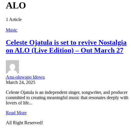
ALO
1 Article
Music
Celeste Ojatula is set to revive Nostalgia
on ALO (Live Edition) – Out March 27
Anu-oluwapo Idowu
March 24, 2025
Celeste Ojatula is an independent singer, songwriter, and producer
committed to creating meaningful music that resonates deeply with
lovers of life...
Read More
All Right Reserved!