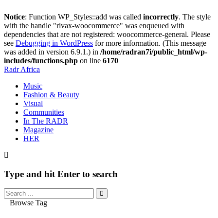
Notice
: Function WP_Styles::add was called
incorrectly
. The style
with the handle "rivax-woocommerce" was enqueued with
dependencies that are not registered: woocommerce-general. Please
see
Debugging in WordPress
for more information. (This message
was added in version 6.9.1.) in
/home/radran7i/public_html/wp-
includes/functions.php
on line
6170
Radr Africa
Music
Fashion & Beauty
Visual
Communities
In The RADR
Magazine
HER
Type and hit Enter to search
Browse Tag