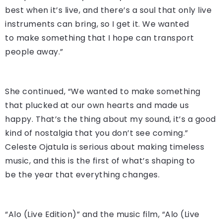
best when it’s live, and there’s a soul that only live
instruments can bring, so I get it. We wanted
to make something that I hope can transport
people away.”
She continued, “We wanted to make something
that plucked at our own hearts and made us
happy. That’s the thing about my sound, it’s a good
kind of nostalgia that you don’t see coming.”
Celeste Ojatula is serious about making timeless
music, and this is the first of what’s shaping to
be the year that everything changes.
“Alo (Live Edition)” and the music film, “Alo (Live