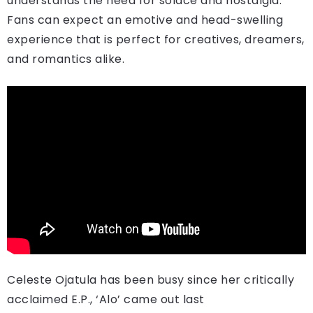
understands the need for solace and nostalgia.
Fans can expect an emotive and head-swelling
experience that is perfect for creatives, dreamers,
and romantics alike.
Celeste Ojatula has been busy since her critically
acclaimed E.P., ‘Alo’ came out last