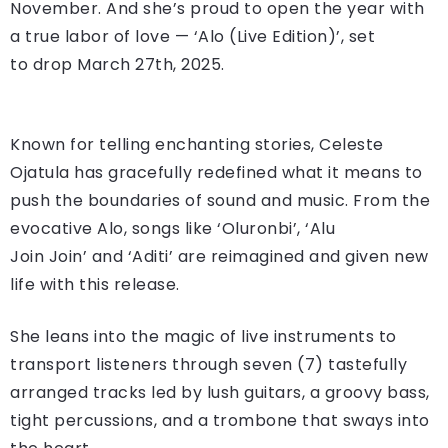
November. And she’s proud to open the year with
a true labor of love — ‘Alo (Live Edition)’, set
to drop March 27th, 2025.
Known for telling enchanting stories, Celeste
Ojatula has gracefully redefined what it means to
push the boundaries of sound and music. From the
evocative Alo, songs like ‘Oluronbi’, ‘Alu
Join Join’ and ‘Aditi’ are reimagined and given new
life with this release.
She leans into the magic of live instruments to
transport listeners through seven (7) tastefully
arranged tracks led by lush guitars, a groovy bass,
tight percussions, and a trombone that sways into