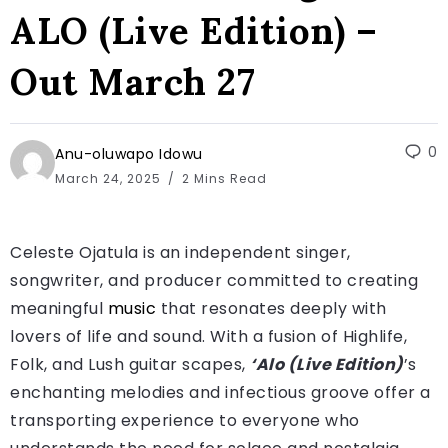
ALO (Live Edition) –
Out March 27
0
Anu-oluwapo Idowu
March 24, 2025
2 Mins Read
Celeste Ojatula is an independent singer,
songwriter, and producer committed to creating
meaningful
music
that resonates deeply with
lovers of life and sound. With a fusion of Highlife,
Folk, and Lush guitar scapes,
‘Alo (Live Edition)
’s
enchanting melodies and infectious groove offer a
transporting experience to everyone who