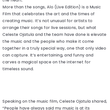
the heart.
More than the songs, Alo (Live Edition) is a Music
Film that celebrates the art and the times of
creating music. It’s not unusual for artists to
arrange their songs for live sessions, but what
Celeste Ojatula and the team have done is elevate
the music and the people who make it come
together in a truly special way, one that only video
can capture. It’s entertaining, and funny and
carves a magical space on the internet for
timeless sound.
Speaking on the music film, Celeste Ojatula shared,
“People have always said my music is at its