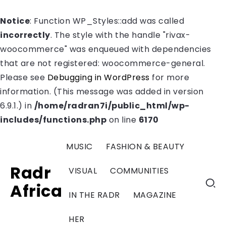
Notice
: Function WP_Styles::add was called
incorrectly
. The style with the handle "rivax-
woocommerce" was enqueued with dependencies
that are not registered: woocommerce-general.
Please see
Debugging in WordPress
for more
information. (This message was added in version
6.9.1.) in
/home/radran7i/public_html/wp-
includes/functions.php
on line
6170
MUSIC
FASHION & BEAUTY
Radr
VISUAL
COMMUNITIES
Africa
IN THE RADR
MAGAZINE
HER