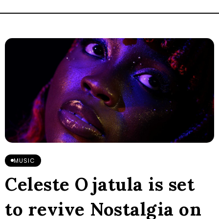
MUSIC
Celeste Ojatula is set
to revive Nostalgia on