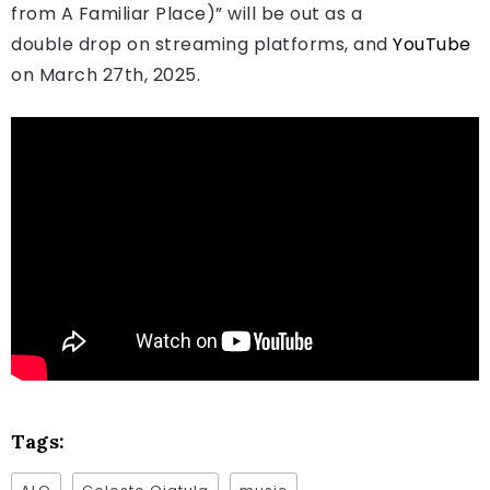
from A Familiar Place)” will be out as a
double drop on streaming platforms, and
YouTube
on March 27th, 2025.
Tags: