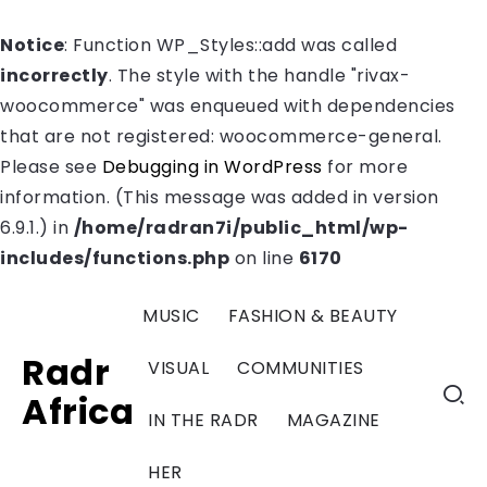
Notice
: Function WP_Styles::add was called
incorrectly
. The style with the handle "rivax-
woocommerce" was enqueued with dependencies
that are not registered: woocommerce-general.
Please see
Debugging in WordPress
for more
information. (This message was added in version
6.9.1.) in
/home/radran7i/public_html/wp-
includes/functions.php
on line
6170
MUSIC
FASHION & BEAUTY
Radr
VISUAL
COMMUNITIES
Africa
IN THE RADR
MAGAZINE
HER