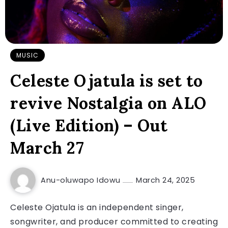
MUSIC
Celeste Ojatula is set to
revive Nostalgia on ALO
(Live Edition) – Out
March 27
Anu-oluwapo Idowu
March 24, 2025
Celeste Ojatula is an independent singer,
songwriter, and producer committed to creating