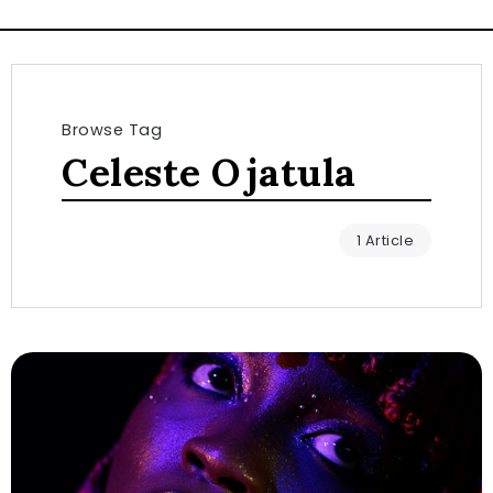
Browse Tag
Celeste Ojatula
1 Article