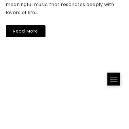
meaningful music that resonates deeply with
lovers of life...
Read More