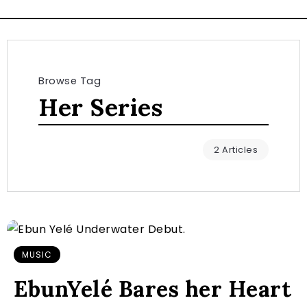
Browse Tag
Her Series
2 Articles
MUSIC
EbunYelé Bares her Heart