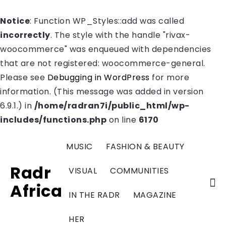
Notice
: Function WP_Styles::add was called
incorrectly
. The style with the handle "rivax-
woocommerce" was enqueued with dependencies
that are not registered: woocommerce-general.
Please see
Debugging in WordPress
for more
information. (This message was added in version
6.9.1.) in
/home/radran7i/public_html/wp-
includes/functions.php
on line
6170
MUSIC
FASHION & BEAUTY
Radr
VISUAL
COMMUNITIES
Africa
IN THE RADR
MAGAZINE
HER