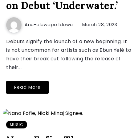
on Debut ‘Underwater.’
Anu-oluwapo Idowu
March 28, 2023
Debuts signify the launch of a new beginning. It
is not uncommon for artists such as Ebun Yelé to
have their break out following the release of
their...
Read More
MUSIC