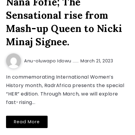
Nana Fofie; The
Sensational rise from
Mash-up Queen to Nicki
Minaj Signee.
Anu-oluwapo Idowu
March 21, 2023
In commemorating International Women’s
History month, RadrAfrica presents the special
“HER” edition. Through March, we will explore
fast-rising...
Read More