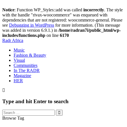
Notice
: Function WP_Styles::add was called
incorrectly
. The style
with the handle "rivax-woocommerce" was enqueued with
dependencies that are not registered: woocommerce-general. Please
see
Debugging in WordPress
for more information. (This message
was added in version 6.9.1.) in
/home/radran7i/public_html/wp-
includes/functions.php
on line
6170
Radr Africa
Music
Fashion & Beauty
Visual
Communities
In The RADR
Magazine
HER
Type and hit Enter to search
Browse Tag