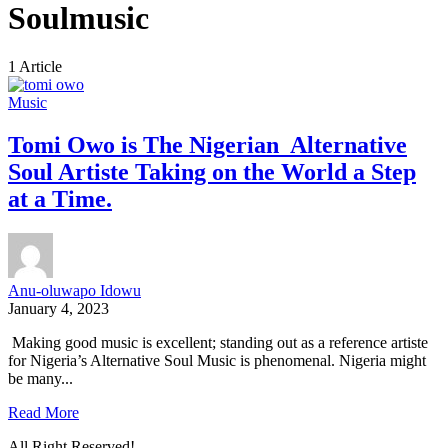
Soulmusic
1 Article
Music
Tomi Owo is The Nigerian Alternative
Soul Artiste Taking on the World a Step
at a Time.
Anu-oluwapo Idowu
January 4, 2023
Making good music is excellent; standing out as a reference artiste
for Nigeria’s Alternative Soul Music is phenomenal. Nigeria might
be many...
Read More
All Right Reserved!