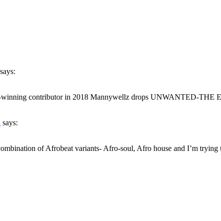
says:
inning contributor in 2018 Mannywellz drops UNWANTED-THE EP. It is
a
says:
combination of Afrobeat variants- Afro-soul, Afro house and I’m trying t