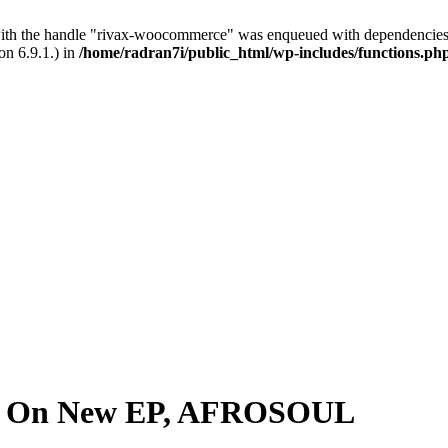
with the handle "rivax-woocommerce" was enqueued with dependencies 
on 6.9.1.) in
/home/radran7i/public_html/wp-includes/functions.ph
on On New EP, AFROSOUL