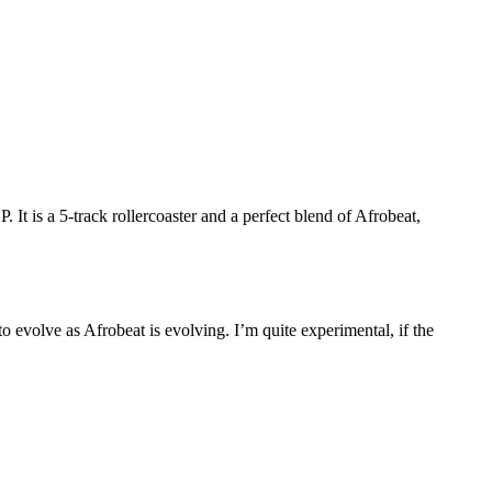
 a 5-track rollercoaster and a perfect blend of Afrobeat,
o evolve as Afrobeat is evolving. I’m quite experimental, if the