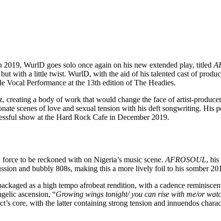
 in 2019, WurlD goes solo once again on his new extended play, titled
A
ut with a little twist. WurlD, with the aid of his talented cast of prod
le Vocal Performance at the 13th edition of The Headies.
, creating a body of work that would change the face of artist-produce
ionate scenes of love and sexual tension with his deft songwriting. Hi
uccessful show at the Hard Rock Cafe in December 2019.
a force to be reckoned with on Nigeria’s music scene.
AFROSOUL
, his
cussion and bubbly 808s, making this a more lively foil to his somber 2
kaged as a high tempo afrobeat rendition, with a cadence reminiscent o
gelic ascension, “
Growing wings tonight/ you can rise with me/or watc
s core, with the latter containing strong tension and innuendos chara