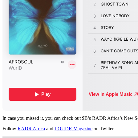
In case you missed it, you can check out $B’s RADR Africa’s New S
Follow
RADR Africa
and
LOUDR Magazine
on Twitter.