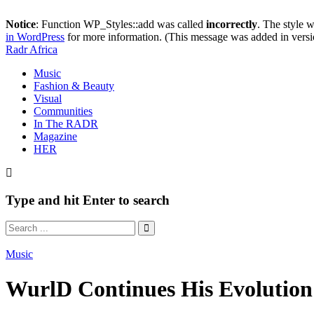
Notice
: Function WP_Styles::add was called
incorrectly
. The style 
in WordPress
for more information. (This message was added in versi
Radr Africa
Music
Fashion & Beauty
Visual
Communities
In The RADR
Magazine
HER
Type and hit Enter to search
Music
WurlD Continues His Evoluti