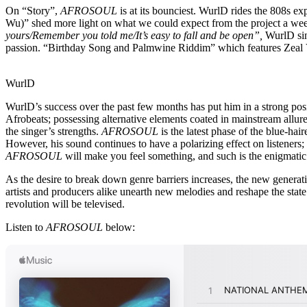
On “Story”,
AFROSOUL
is at its bounciest. WurlD rides the 808s e
Wu)” shed more light on what we could expect from the project a week 
yours/Remember you told me/It’s easy to fall and be open”,
WurlD sin
passion. “Birthday Song and Palmwine Riddim” which features Zeal VVI
WurlD
WurlD’s success over the past few months has put him in a strong pos
Afrobeats; possessing alternative elements coated in mainstream allure
the singer’s strengths.
AFROSOUL
is the latest phase of the blue-hai
However, his sound continues to have a polarizing effect on listeners;
AFROSOUL
will make you feel something, and such is the enigmatic 
As the desire to break down genre barriers increases, the new genera
artists and producers alike unearth new melodies and reshape the stat
revolution will be televised.
Listen to
AFROSOUL
below: