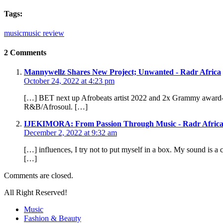
Tags:
music
music review
2 Comments
Mannywellz Shares New Project; Unwanted - Radr Africa
October 24, 2022 at 4:23 pm
[…] BET next up Afrobeats artist 2022 and 2x Grammy award-w
R&B/Afrosoul. […]
IJEKIMORA: From Passion Through Music - Radr Afric
December 2, 2022 at 9:32 am
[…] influences, I try not to put myself in a box. My sound is a 
[…]
Comments are closed.
All Right Reserved!
Music
Fashion & Beauty