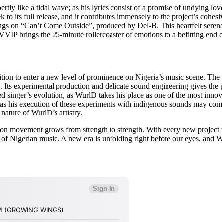
xpertly like a tidal wave; as his lyrics consist of a promise of undying
to its full release, and it contributes immensely to the project’s cohe
gs on “Can’t Come Outside”, produced by Del-B. This heartfelt serenade
P brings the 25-minute rollercoaster of emotions to a befitting end o
ition to enter a new level of prominence on Nigeria’s music scene. The
. Its experimental production and delicate sound engineering gives the p
red singer’s evolution, as WurlD takes his place as one of the most innov
 as his execution of these experiments with indigenous sounds may come 
nature of WurlD’s artistry.
tion movement grows from strength to strength. With every new project 
e of Nigerian music. A new era is unfolding right before our eyes, and