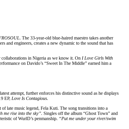
FROSOUL
. The 33-year-old blue-haired maestro takes another
ucers and engineers, creates a new dynamic to the sound that has
r collaborations in Nigeria as we know it. On
I Love Girls With
s performance on Davido’s “Sweet In The Middle” earned him a
 latest attempt, further enforces his distinctive sound as he displays
019 EP,
Love Is Contagious.
f late music legend, Fela Kuti. The song transitions into a
h me rise into the sky”.
Singles off the album “Ghost Town” and
cteristic of WurlD’s penmanship.
“Put me under your river/swim