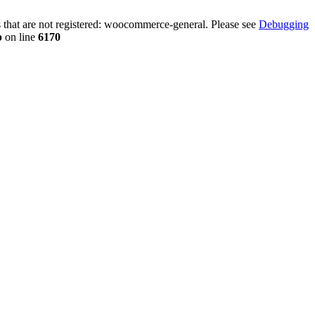
that are not registered: woocommerce-general. Please see
Debugging
p
on line
6170