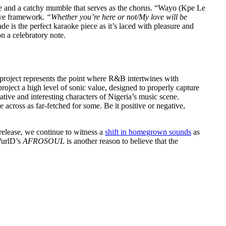
 love and a catchy mumble that serves as the chorus. “Wayo (Kpe Le
sive framework
. “Whether you’re here or not/My love will be
 is the perfect karaoke piece as it’s laced with pleasure and
n a celebratory note.
 project represents the point where R&B intertwines with
roject a high level of sonic value, designed to properly capture
ative and interesting characters of Nigeria’s music scene.
across as far-fetched for some. Be it positive or negative,
release, we continue to witness a
shift in homegrown sounds
as
 WurlD’s
AFROSOUL
is another reason to believe that the