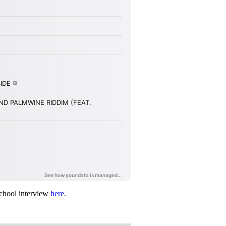
chool interview
here
.