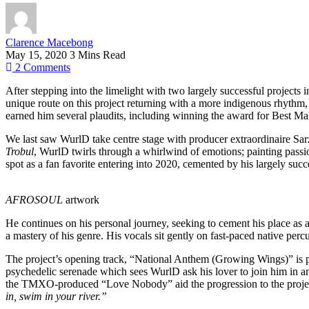
Clarence Macebong
May 15, 2020
3 Mins Read
2
Comments
After stepping into the limelight with two largely successful projects
unique route on this project returning with a more indigenous rhythm, b
earned him several plaudits, including winning the award for Best Ma
We last saw WurlD take centre stage with producer extraordinaire Sarz
Trobul
, WurlD twirls through a whirlwind of emotions; painting pass
spot as a fan favorite entering into 2020, cemented by his largely s
AFROSOUL
artwork
He continues on his personal journey, seeking to cement his place as 
a mastery of his genre. His vocals sit gently on fast-paced native per
The project’s opening track, “National Anthem (Growing Wings)” is pac
psychedelic serenade which sees WurlD ask his lover to join him in an
the TMXO-produced “Love Nobody” aid the progression to the project’
in, swim in your river.”