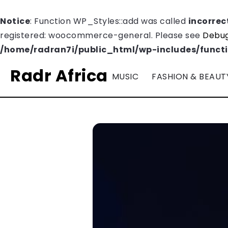
Notice
: Function WP_Styles::add was called
incorrec
registered: woocommerce-general. Please see
Debug
/home/radran7i/public_html/wp-includes/funct
Radr Africa
MUSIC
FASHION & BEAUT