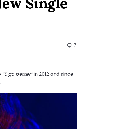
New Single
7
e
“E go better”
in 2012 and since
y.