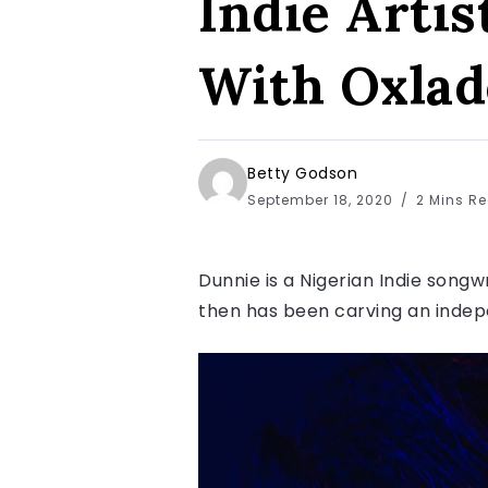
Indie Arti
With Oxlad
Betty Godson
September 18, 2020
2 Mins R
Dunnie is a Nigerian Indie songw
then has been carving an indepe