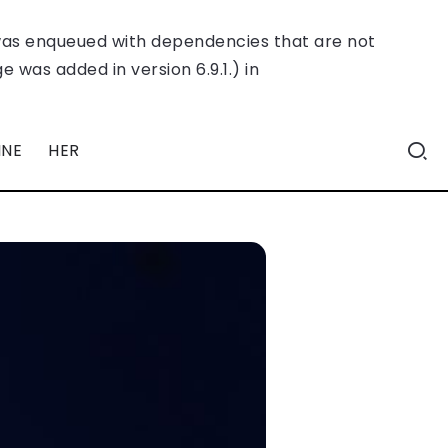
was enqueued with dependencies that are not
 was added in version 6.9.1.) in
INE
HER