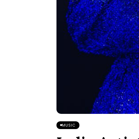
MUSIC