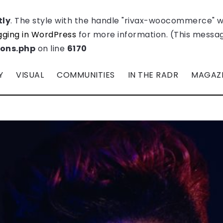
tly
. The style with the handle "rivax-woocommerce" 
ging in WordPress
for more information. (This message
ions.php
on line
6170
Y
VISUAL
COMMUNITIES
IN THE RADR
MAGAZ