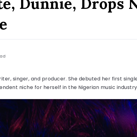
ste, Dunnie, Drops 
e
ead
riter, singer, and producer. She debuted her first singl
ndent niche for herself in the Nigerian music industr