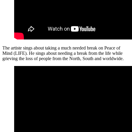
The artiste sings about taking a much needed break on Peace of
Mind (LIFE). He sings about needing a break from the life while
grieving the loss of people from the North, South and worldwide.