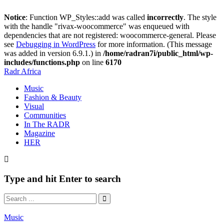
Notice
: Function WP_Styles::add was called
incorrectly
. The style
with the handle "rivax-woocommerce" was enqueued with
dependencies that are not registered: woocommerce-general. Please
see
Debugging in WordPress
for more information. (This message
was added in version 6.9.1.) in
/home/radran7i/public_html/wp-
includes/functions.php
on line
6170
Radr Africa
Music
Fashion & Beauty
Visual
Communities
In The RADR
Magazine
HER
Type and hit Enter to search
Music