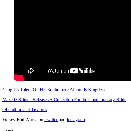
Yung L’s Talent On His Sophomore Album Is Kingsized
Mazelle Bridals Releases A Collection For the Contemporary Bride
Of Culture and Textures
Follow RadrAfrica on
Twitter
and
Instagram