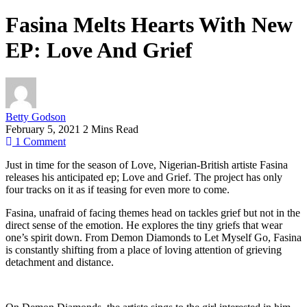
Fasina Melts Hearts With New
EP: Love And Grief
Betty Godson
February 5, 2021
2 Mins Read
1
Comment
Just in time for the season of Love, Nigerian-British artiste Fasina
releases his anticipated ep; Love and Grief. The project has only
four tracks on it as if teasing for even more to come.
Fasina, unafraid of facing themes head on tackles grief but not in the
direct sense of the emotion. He explores the tiny griefs that wear
one’s spirit down. From Demon Diamonds to Let Myself Go, Fasina
is constantly shifting from a place of loving attention of grieving
detachment and distance.