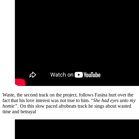
Waste, the second track on the project, follows Fasina hurt over the
fact that his love interest was not true to him. “
She had eyes unto my
homie”.
On this slow paced afrobeats track he sings about wasted
time and betrayal