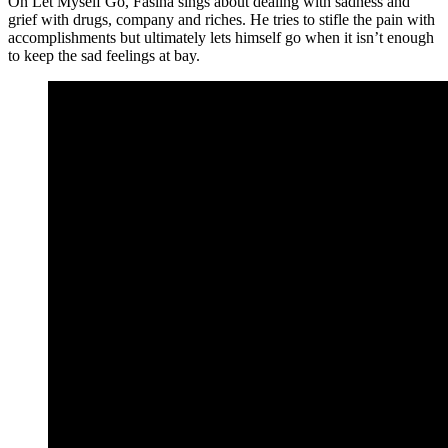
On Let Myself Go, Fasina sings about dealing with sadness and
grief with drugs, company and riches. He tries to stifle the pain with
accomplishments but ultimately lets himself go when it isn’t enough
to keep the sad feelings at bay.