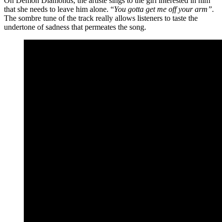
On Demon Diamonds, the artiste sings to the girl interested in him
that she needs to leave him alone. “
You gotta get me off your arm”.
The sombre tune of the track really allows listeners to taste the
undertone of sadness that permeates the song.