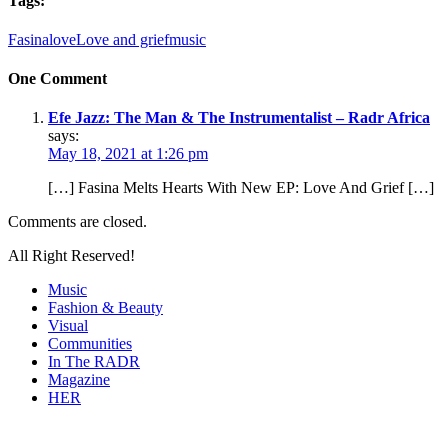
Tags:
Fasina
love
Love and grief
music
One Comment
Efe Jazz: The Man & The Instrumentalist – Radr Africa
says:
May 18, 2021 at 1:26 pm
[…] Fasina Melts Hearts With New EP: Love And Grief […]
Comments are closed.
All Right Reserved!
Music
Fashion & Beauty
Visual
Communities
In The RADR
Magazine
HER