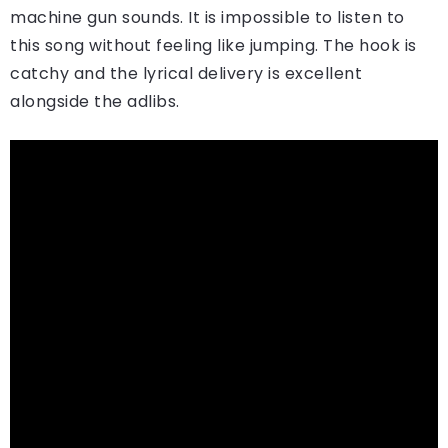
machine gun sounds. It is impossible to listen to
this song without feeling like jumping. The hook is
catchy and the lyrical delivery is excellent
alongside the adlibs.