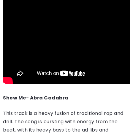
Show Me- Abra Cadabra
This track is a heavy fusion of traditional rap and
drill. The song is bursting with energy from the
beat, with its heavy bass to the ad libs and