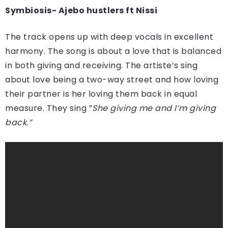
Symbiosis- Ajebo hustlers ft Nissi
The track opens up with deep vocals in excellent
harmony. The song is about a love that is balanced
in both giving and receiving. The artiste’s sing
about love being a two-way street and how loving
their partner is her loving them back in equal
measure. They sing ”
She giving me and I’m giving
back.”