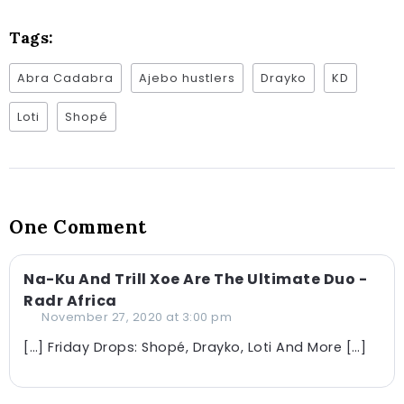
Tags:
Abra Cadabra
Ajebo hustlers
Drayko
KD
Loti
Shopé
One Comment
Na-Ku And Trill Xoe Are The Ultimate Duo -
Radr Africa
November 27, 2020 at 3:00 pm
[…] Friday Drops: Shopé, Drayko, Loti And More […]