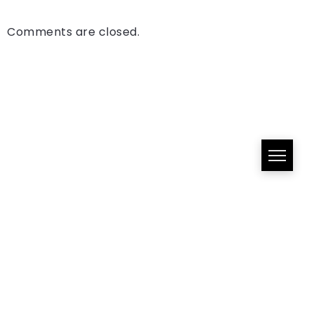
Comments are closed.