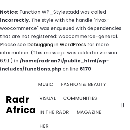
Notice
: Function WP_Styles::add was called
incorrectly
. The style with the handle "rivax-
woocommerce" was enqueued with dependencies
that are not registered: woocommerce-general.
Please see
Debugging in WordPress
for more
information. (This message was added in version
6.9.1.) in
/home/radran7i/public_html/wp-
includes/functions.php
on line
6170
MUSIC
FASHION & BEAUTY
Radr
VISUAL
COMMUNITIES
Africa
IN THE RADR
MAGAZINE
HER