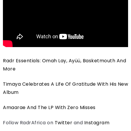
Radr Essentials: Omah Lay, Ayüü, Basketmouth And
More
Timaya Celebrates A Life Of Gratitude With His New
Album
Amaarae And The LP With Zero Misses
Follow RadrAfrica on
Twitter
and
Instagram