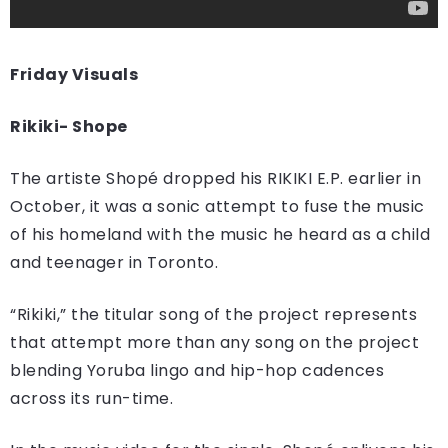
Friday Visuals
Rikiki- Shope
The artiste Shopé dropped his RIKIKI E.P. earlier in
October, it was a sonic attempt to fuse the music
of his homeland with the music he heard as a child
and teenager in Toronto.
“Rikiki,” the titular song of the project represents
that attempt more than any song on the project
blending Yoruba lingo and hip-hop cadences
across its run-time.