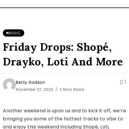
MUSIC
Friday Drops: Shopé,
Drayko, Loti And More
1
Betty Godson
November 27, 2020
2 Mins Read
Another weekend is upon us and to kick it off, we’re
bringing you some of the hottest tracks to vibe to
and enjoy this weekend including Shopé, Loti,