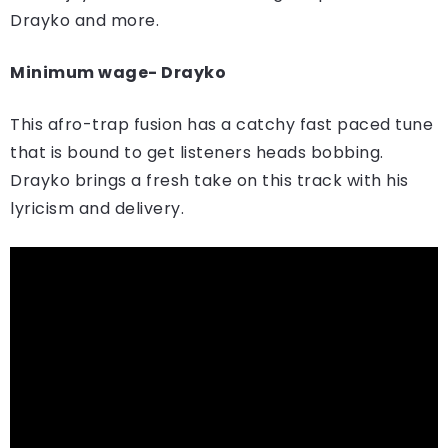
Drayko and more.
Minimum wage- Drayko
This afro-trap fusion has a catchy fast paced tune
that is bound to get listeners heads bobbing.
Drayko brings a fresh take on this track with his
lyricism and delivery.