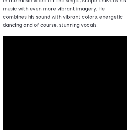
In the music video for the single, Shopé enlivens his
music with even more vibrant imagery. He
combines his sound with vibrant colors, energetic
dancing and of course, stunning vocals.