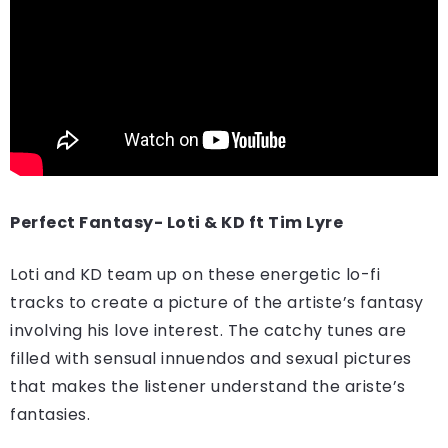
Perfect Fantasy- Loti & KD ft Tim Lyre
Loti and KD team up on these energetic lo-fi
tracks to create a picture of the artiste’s fantasy
involving his love interest. The catchy tunes are
filled with sensual innuendos and sexual pictures
that makes the listener understand the ariste’s
fantasies.