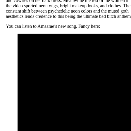
and cowries on her dark dress. Meanwhile the rest of the women in
the video sported neon wigs, bright makeup looks, and clothes. The
constant shift between psychedelic neon colors and the muted goth
aesthetics lends credence to this being the ultimate bad bitch anthem
You can listen to Amaarae’s new song, Fancy here: