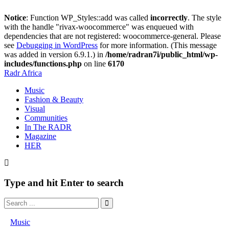
Notice
: Function WP_Styles::add was called
incorrectly
. The style
with the handle "rivax-woocommerce" was enqueued with
dependencies that are not registered: woocommerce-general. Please
see
Debugging in WordPress
for more information. (This message
was added in version 6.9.1.) in
/home/radran7i/public_html/wp-
includes/functions.php
on line
6170
Radr Africa
Music
Fashion & Beauty
Visual
Communities
In The RADR
Magazine
HER
Type and hit Enter to search
Music