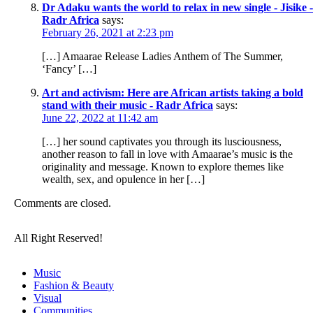
Dr Adaku wants the world to relax in new single - Jisike -
Radr Africa
says:
February 26, 2021 at 2:23 pm
[…] Amaarae Release Ladies Anthem of The Summer,
‘Fancy’ […]
Art and activism: Here are African artists taking a bold
stand with their music - Radr Africa
says:
June 22, 2022 at 11:42 am
[…] her sound captivates you through its lusciousness,
another reason to fall in love with Amaarae’s music is the
originality and message. Known to explore themes like
wealth, sex, and opulence in her […]
Comments are closed.
All Right Reserved!
Music
Fashion & Beauty
Visual
Communities