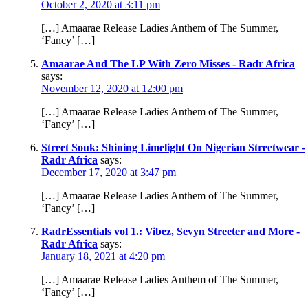
October 2, 2020 at 3:11 pm
[…] Amaarae Release Ladies Anthem of The Summer,
‘Fancy’ […]
Amaarae And The LP With Zero Misses - Radr Africa
says:
November 12, 2020 at 12:00 pm
[…] Amaarae Release Ladies Anthem of The Summer,
‘Fancy’ […]
Street Souk: Shining Limelight On Nigerian Streetwear -
Radr Africa
says:
December 17, 2020 at 3:47 pm
[…] Amaarae Release Ladies Anthem of The Summer,
‘Fancy’ […]
RadrEssentials vol 1.: Vibez, Sevyn Streeter and More -
Radr Africa
says:
January 18, 2021 at 4:20 pm
[…] Amaarae Release Ladies Anthem of The Summer,
‘Fancy’ […]