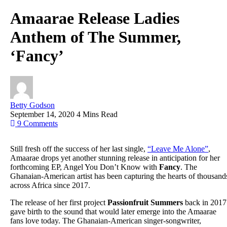
Amaarae Release Ladies
Anthem of The Summer,
‘Fancy’
Betty Godson
September 14, 2020
4 Mins Read
9
Comments
Still fresh off the success of her last single,
“Leave Me Alone”
,
Amaarae drops yet another stunning release in anticipation for her
forthcoming EP, Angel You Don’t Know with
Fancy
. The
Ghanaian-American artist has been capturing the hearts of thousand
across Africa since 2017.
The release of her first project
Passionfruit Summers
back in 2017
gave birth to the sound that would later emerge into the Amaarae
fans love today. The Ghanaian-American singer-songwriter,