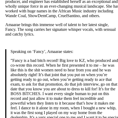
producer, and engineer has established herself as an exceptional and
wholly unique force in an ever-changing musical landscape. She ha
worked with huge names in the African Music industry including
Wande Coal, ShowDemCamp, CruelSantino, and others.
Amaarae brings this immense well of talent to her latest single,
Fancy. The song carries her signature whisper vocals, with sensual
and catchy lyrics.
Speaking on ​‘Fancy’​, ​Amaarae states:
​”Fancy is a bad bitch record! Big love to KZ, who produced and
co-wrote this record. When he first presented it to me – he was
like this is the shit women need to hear from you and he was
absolutely right! It’s that joint that you put on when you’re
getting ready to go out, when you’re getting ready to ace that
exam, to ask for that promotion, do that job interview, go on that
date that you know you are about to dress to kill for! It’s for the
BOSS BITCHES. I want every single human to put on this
record and just allow it to make them feel incredible and
powerful when they listen to it because that’s how it makes me
feel. I dance to it alone in my room, when I bought a new whip,
it was the first song I played on my way home from the
dealership. It’s a very special one to me and I want it to be specia