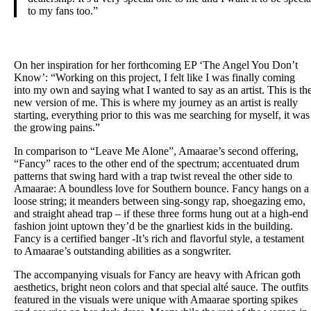
to my fans too.”
On her inspiration for her forthcoming EP ​‘The Angel You Don’t
Know’:​ ​“Working on this project, I felt like I was finally coming
into my own and saying what I wanted to say as an artist. This is th
new version of me. This is where my journey as an artist is really
starting, everything prior to this was me searching for myself, it was
the growing pains.”
In comparison to “Leave Me Alone”, Amaarae’s second offering,
“Fancy” races to the other end of the spectrum; accentuated drum
patterns that swing hard with a trap twist reveal the other side to
Amaarae: A boundless love for Southern bounce. Fancy hangs on a
loose string; it meanders between sing-songy rap, shoegazing emo,
and straight ahead trap – if these three forms hung out at a high-end
fashion joint uptown they’d be the gnarliest kids in the building.
Fancy is a certified banger -It’s rich and flavorful style, a testament
to Amaarae’s outstanding abilities as a songwriter.
The accompanying visuals for Fancy are heavy with African goth
aesthetics, bright neon colors and that special alté sauce. The outfits
featured in the visuals were unique with Amaarae sporting spikes