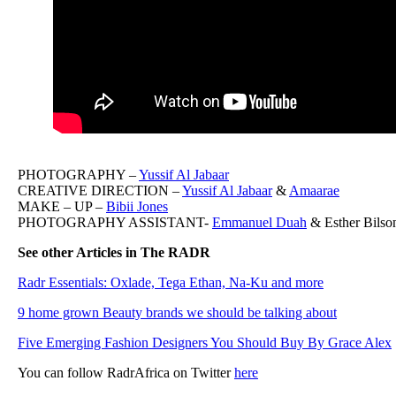
PHOTOGRAPHY –
Yussif Al Jabaar
CREATIVE DIRECTION –
Yussif Al Jabaar
&
Amaarae
MAKE – UP –
Bibii Jones
PHOTOGRAPHY ASSISTANT-
Emmanuel Duah
& Esther Bilso
See other Articles in The RADR
Radr Essentials: Oxlade, Tega Ethan, Na-Ku and more
9 home grown Beauty brands we should be talking about
Five Emerging Fashion Designers You Should Buy By Grace Alex
You can follow RadrAfrica on Twitter
here