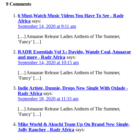
9 Comments
6 Must-Watch Music Videos You Have To See - Radr
Africa
says:
September 14, 2020 at 9:11 am
[…] Amaarae Release Ladies Anthem of The Summer,
‘Fancy’ […]
RADR Essentials Vol 3.: Davido, Wande Coal, Amaarae
and more - Radr Africa
says:
September 14, 2020 at 10:15 am
[…] Amaarae Release Ladies Anthem of The Summer,
‘Fancy’ […]
Indie Artiste, Dunnie, Drops New Single With Oxlade -
Radr Africa
says:
September 18, 2020 at 11:33 am
[…] Amaarae Release Ladies Anthem of The Summer,
‘Fancy’ […]
Mike World & Akuchi Team Up On Brand New Single-
Jolly Rancher - Radr Africa
says: